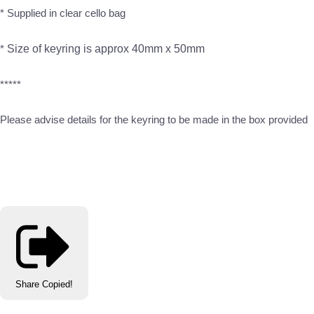
* Supplied in clear cello bag
*
Size of keyring is approx 40mm x 50mm
*****
Please advise details for the keyring to be made in the box provided
Share
Copied!