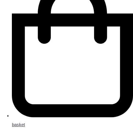
basket