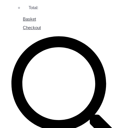
Total:
Basket
Checkout