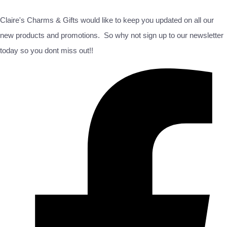
Claire's Charms & Gifts would like to keep you updated on all our
new products and promotions. So why not sign up to our newsletter
today so you dont miss out!!