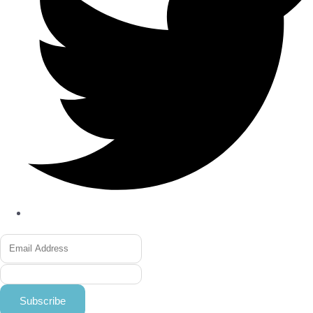
Subscribe