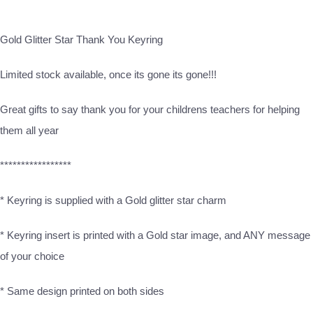
Gold Glitter Star Thank You Keyring
Limited stock available, once its gone its gone!!!
Great gifts to say thank you for your childrens teachers for helping
them all year
*****************
* Keyring is supplied with a Gold glitter star charm
* Keyring insert is printed with a Gold star image, and ANY message
of your choice
* Same design printed on both sides