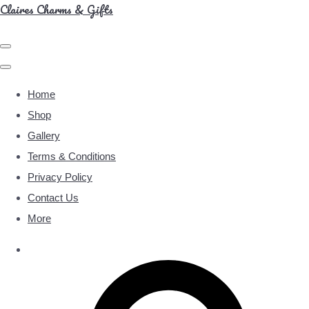
Claires Charms & Gifts
Home
Shop
Gallery
Terms & Conditions
Privacy Policy
Contact Us
More