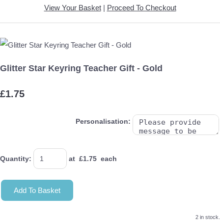
View Your Basket
|
Proceed To Checkout
Glitter Star Keyring Teacher Gift - Gold
£1.75
Personalisation:
Quantity
:
at £
1.75
each
Add To Basket
2 in stock.