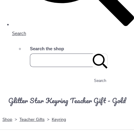
Search
Search the shop
Search
Glitter Star Keyring Teacher Gift - Gold
Shop
>
Teacher Gifts
>
Keyring