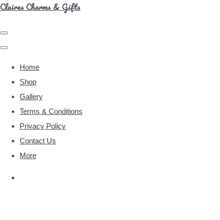
Claires Charms & Gifts
Home
Shop
Gallery
Terms & Conditions
Privacy Policy
Contact Us
More