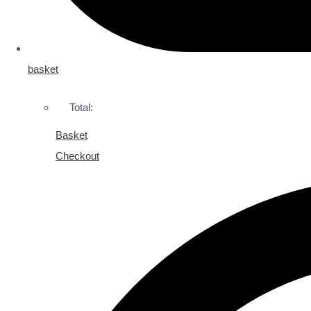
basket
Total:
Basket
Checkout