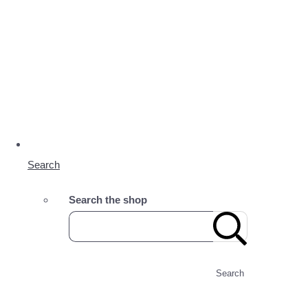
Search
Search the shop
Search